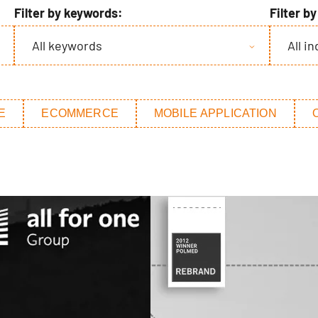
Filter by keywords:
Filter b
All keywords
All i
E
ECOMMERCE
MOBILE APPLICATION