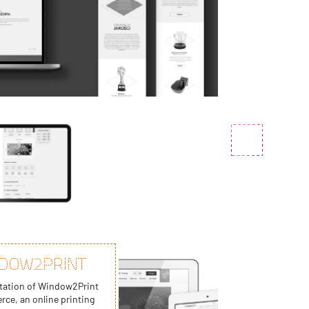
DOW2PRINT
ation of Window2Print
ce, an online printing