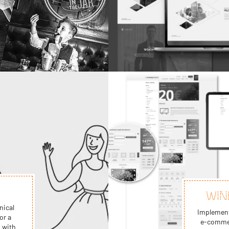
WIN
nical
Implement
or a
e-commer
 with