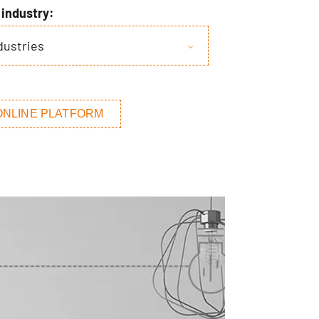
y industry:
ndustries
ONLINE PLATFORM