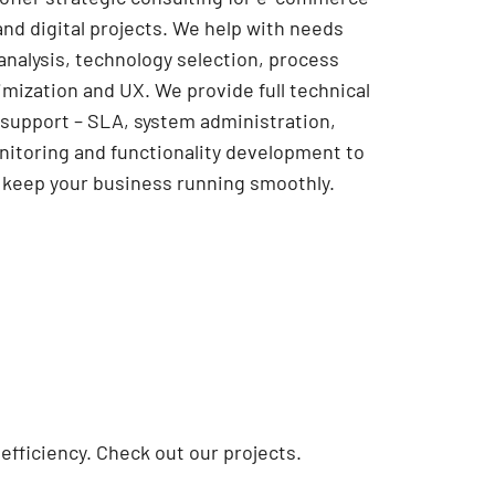
and digital projects. We help with needs
analysis, technology selection, process
imization and UX. We provide full technical
support – SLA, system administration,
itoring and functionality development to
keep your business running smoothly.
fficiency. Check out our projects.