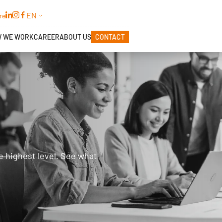
EN
re
 WE WORK
CAREER
ABOUT US
CONTACT
e highest level. See what