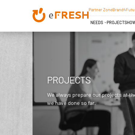
Partner Zone
Brand4Futu
NEEDS
PROJECTS
HOW
PROJECTS
We always prepare our projects at th
we have done so far.