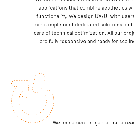
applications that combine aesthetics wi
functionality. We design UX/UI with users
mind, implement dedicated solutions and 
care of technical optimization. All our pro
are fully responsive and ready for scalin
We implement projects that stream