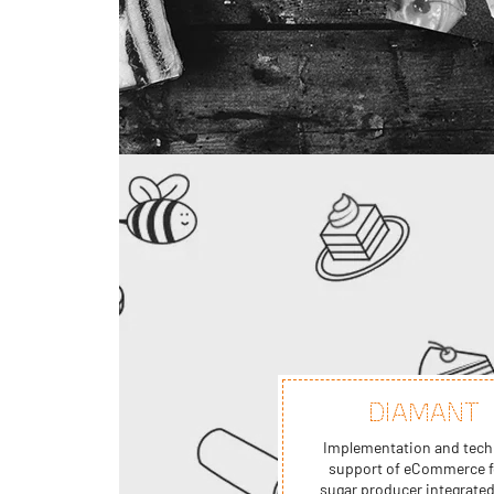
DIAMANT
Implementation and tech
support of eCommerce f
sugar producer integrated