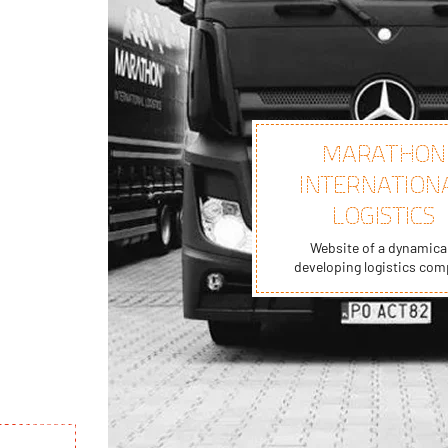
MARATHON
INTERNATION
LOGISTICS
Website of a dynamical
developing logistics co