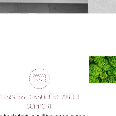
BUSINESS CONSULTING AND IT
SUPPORT
offer strategic consulting for e-commerce