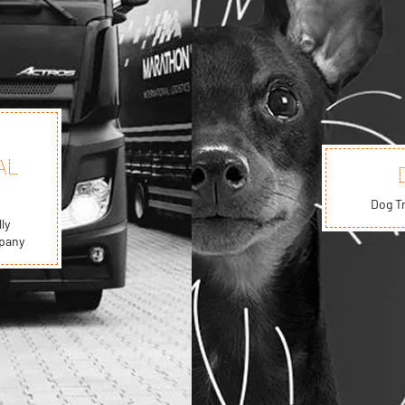
AL
Dog T
ly
mpany