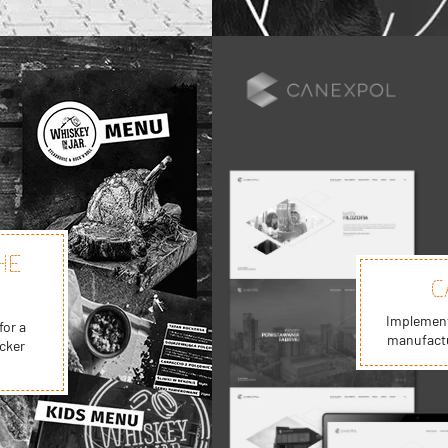
HE
C
Implementa
for a
manufactu
cker