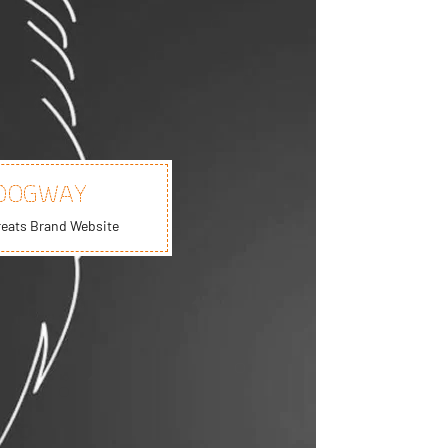
DOGWAY
reats Brand Website