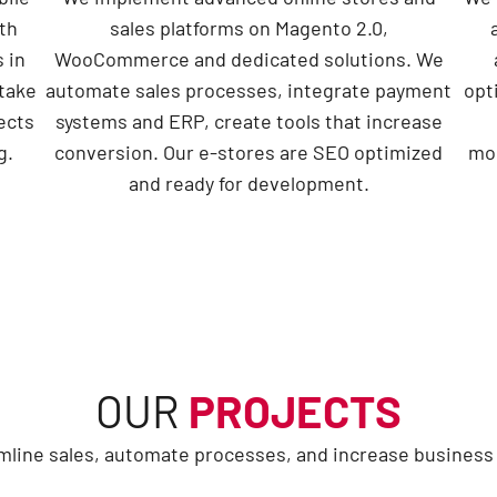
th
sales platforms on Magento 2.0,
 in
WooCommerce and dedicated solutions. We
take
automate sales processes, integrate payment
opt
jects
systems and ERP, create tools that increase
g.
conversion. Our e-stores are SEO optimized
mon
and ready for development.
OUR
PROJECTS
line sales, automate processes, and increase business e