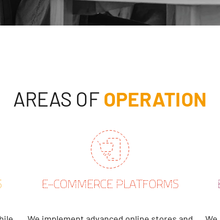
AREAS OF
OPERATION
S
E-COMMERCE PLATFORMS
bile
We implement advanced online stores and
We 