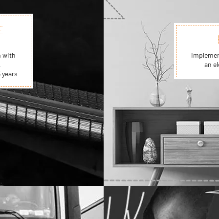
E
 with
Implement
,
an el
 years