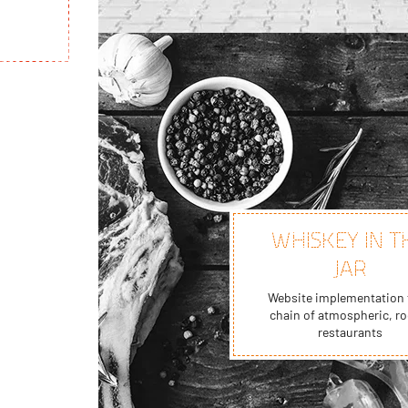
WHISKEY IN T
JAR
Website implementation 
chain of atmospheric, ro
restaurants