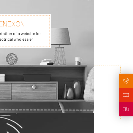
ENEXON
ation of a website for
ectrical wholesaler