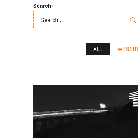
Search:
ALL
WEBSIT