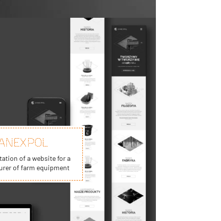
ANEXPOL
tion of a website for a
rer of farm equipment