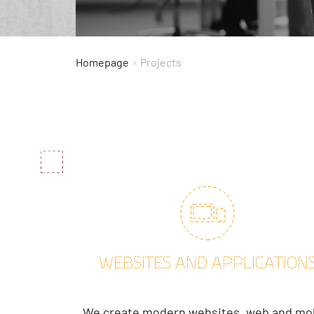
Projects
Homepage
WEBSITES AND APPLICATION
We create modern websites, web and mo