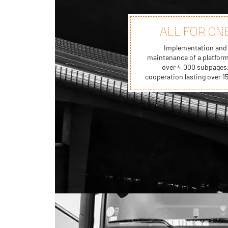
ALL FOR ON
Implementation and
maintenance of a platform
over 4,000 subpages
cooperation lasting over 15