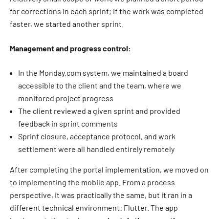
for corrections in each sprint; if the work was completed
faster, we started another sprint.
Management and progress control:
In the Monday.com system, we maintained a board
accessible to the client and the team, where we
monitored project progress
The client reviewed a given sprint and provided
feedback in sprint comments
Sprint closure, acceptance protocol, and work
settlement were all handled entirely remotely
After completing the portal implementation, we moved on
to implementing the mobile app. From a process
perspective, it was practically the same, but it ran in a
different technical environment: Flutter. The app