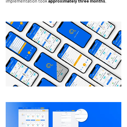
implementation took
approximately three months
.