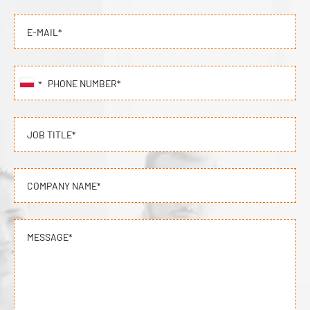
E-MAIL*
PHONE NUMBER*
JOB TITLE*
COMPANY NAME*
MESSAGE*