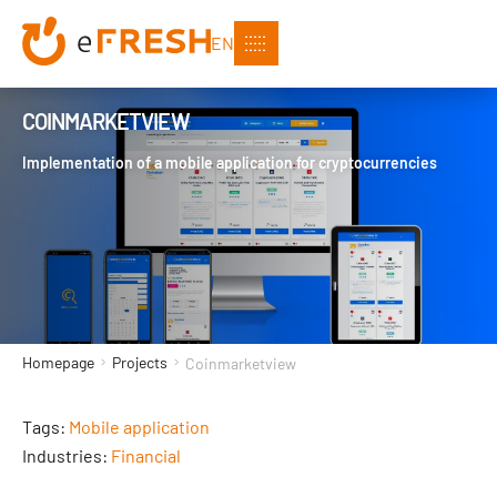
EN
COINMARKETVIEW
Implementation of a mobile application for cryptocurrencies
Homepage
Projects
Coinmarketview
Tags:
Mobile application
Industries:
Financial