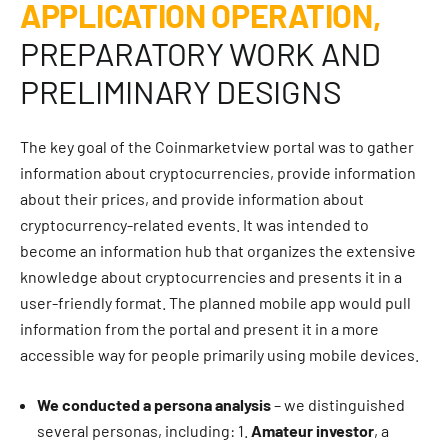
APPLICATION OPERATION,
PREPARATORY WORK AND
PRELIMINARY DESIGNS
The key goal of the Coinmarketview portal was to gather
information about cryptocurrencies, provide information
about their prices, and provide information about
cryptocurrency-related events. It was intended to
become an information hub that organizes the extensive
knowledge about cryptocurrencies and presents it in a
user-friendly format. The planned mobile app would pull
information from the portal and present it in a more
accessible way for people primarily using mobile devices.
We conducted a persona analysis
– we distinguished
several personas, including: 1.
Amateur investor
, a