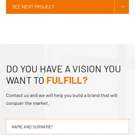
SEE NEXT PROJECT
DO YOU HAVE A VISION YOU
WANT TO
FULFILL?
Contact us and we will help you build a brand that will
conquer the market.
NAME AND SURNAME*