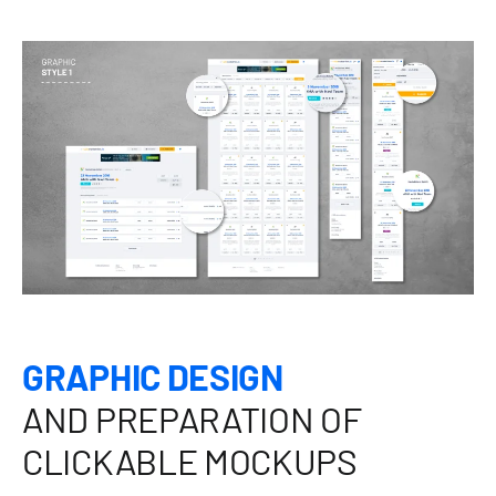
GRAPHIC DESIGN
AND PREPARATION OF
CLICKABLE MOCKUPS