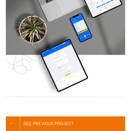
SEE PREVIOUS PROJECT