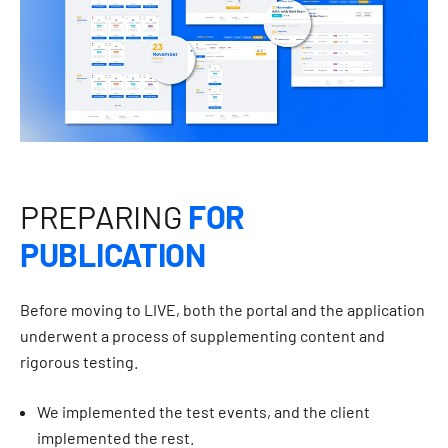
PREPARING
FOR
PUBLICATION
Before moving to LIVE, both the portal and the application
underwent a process of supplementing content and
rigorous testing.
We implemented the test events, and the client
implemented the rest.