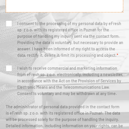
I consent to the processing of my personal data by eFresh
sp. z o.o. with its registered office in Poznań for the
purpose of handling my inquiry sent via the contact form.
Providing the data is voluntary, but necessary to provide an
answer. I have been informed of my right to access the
data, rectify it, delete it, limit its processing and object.
*
I wish to receive commercial and marketing information
from eFresh sp. z o.o. electronically, including a newsletter,
in accordance with the Act on the Provision of Services by
Electronic Means and the Telecommunications Law.
Consent is voluntary and may be withdrawn at any time.
The administrator of personal data provided in the contact form
is eFresh sp. z o.o. with its registered office in Poznań. The data
will be processed solely for the purpose of handling the inquiry.
Detailed information, including information on your rights, can be