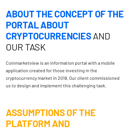
ABOUT THE CONCEPT OF THE
PORTAL ABOUT
CRYPTOCURRENCIES
AND
OUR TASK
Coinmarketview is an information portal with a mobile
application created for those investing in the
cryptocurrency market in 2018. Our client commissioned
us to design and implement this challenging task.
ASSUMPTIONS OF THE
PLATFORM AND