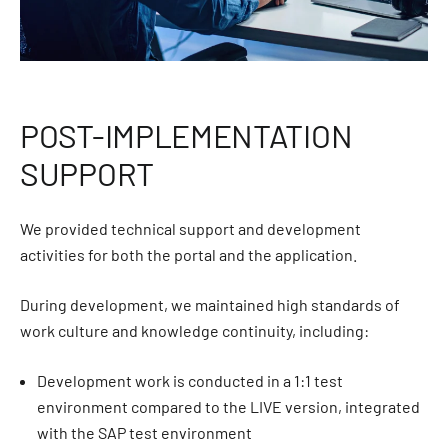
POST-IMPLEMENTATION
SUPPORT
We provided technical support and development
activities for both the portal and the application.
During development, we maintained high standards of
work culture and knowledge continuity, including:
Development work is conducted in a 1:1 test
environment compared to the LIVE version, integrated
with the SAP test environment