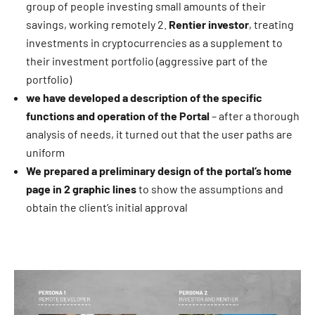
group of people investing small amounts of their
savings, working remotely 2.
Rentier investor
, treating
investments in cryptocurrencies as a supplement to
their investment portfolio (aggressive part of the
portfolio)
we have developed a description of the specific
functions and operation of the Portal
– after a thorough
analysis of needs, it turned out that the user paths are
uniform
We prepared a preliminary design of the portal’s home
page in 2 graphic lines
to show the assumptions and
obtain the client’s initial approval