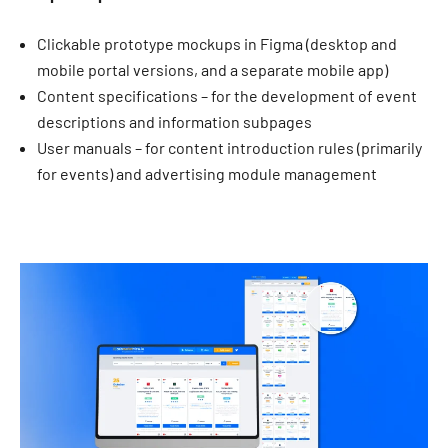
Clickable prototype mockups in Figma (desktop and
mobile portal versions, and a separate mobile app)
Content specifications – for the development of event
descriptions and information subpages
User manuals – for content introduction rules (primarily
for events) and advertising module management