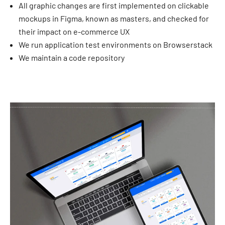
All graphic changes are first implemented on clickable
mockups in Figma, known as masters, and checked for
their impact on e-commerce UX
We run application test environments on Browserstack
We maintain a code repository