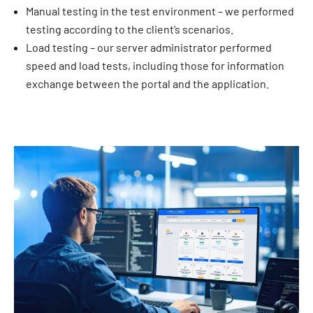
Manual testing in the test environment – we performed
testing according to the client’s scenarios.
Load testing – our server administrator performed
speed and load tests, including those for information
exchange between the portal and the application.