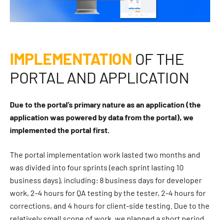
IMPLEMENTATION
OF THE
PORTAL AND APPLICATION
Due to the portal’s primary nature as an application (the
application was powered by data from the portal), we
implemented the portal first.
The portal implementation work lasted two months and
was divided into four sprints (each sprint lasting 10
business days), including: 8 business days for developer
work, 2-4 hours for QA testing by the tester, 2-4 hours for
corrections, and 4 hours for client-side testing. Due to the
relatively small scope of work, we planned a short period