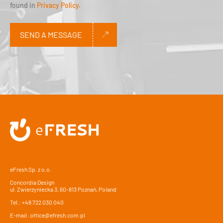
found in
Privacy Policy
.
SEND A MESSAGE
Alternative:
eFresh Sp. z o.o.
Concordia Design
ul. Zwierzyniecka 3, 60-813 Poznań, Poland
Tel.:
+48 722 030 040
E-mail:
office@efresh.com.pl