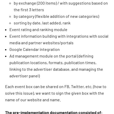
by exchange (200 items) / with suggestions based on
the first 3 letters
by category (flexible addition of new categories)
sorting by date, last added, rank
Event rating and ranking module
Event information building with integrations with social
media and partner websites/portals
Google Calendar integration
Ad management module on the portal (defining
publication locations, formats, publication times,
linking to the advertiser database, and managing the
advertiser panel)
Each event box can be shared on FB, Twitter, etc. (how to
solve this issue), we want to sign the given box with the
name of our website and name.
The pre-implementation documentation consisted of: