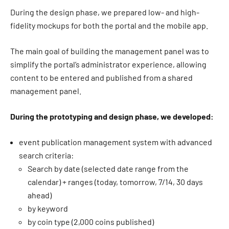
During the design phase, we prepared low- and high-
fidelity mockups for both the portal and the mobile app.
The main goal of building the management panel was to
simplify the portal’s administrator experience, allowing
content to be entered and published from a shared
management panel.
During the prototyping and design phase, we developed:
event publication management system with advanced
search criteria:
Search by date (selected date range from the
calendar) + ranges (today, tomorrow, 7/14, 30 days
ahead)
by keyword
by coin type (2,000 coins published)