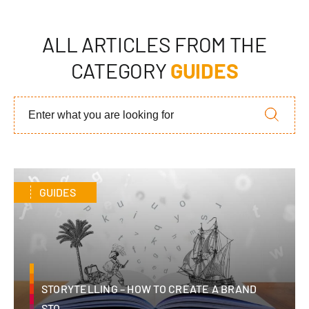
ALL ARTICLES FROM THE
CATEGORY
GUIDES
GUIDES
STORYTELLING – HOW TO CREATE A BRAND
STO...