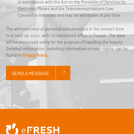
in accordance with the Act on the Provision of Services by
Electronic Means and the Telecommunications Law.
Consent is voluntary and may be withdrawn at any time.
The administrator of personal data provided in the contact form
is eFresh sp. z o.o. with its registered office in Poznań. The data
will be processed solely for the purpose of handling the inquiry.
Detailed information, including information on your rights, can be
found in
Privacy Policy
.
SEND A MESSAGE
Alternative: