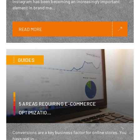
Instagram has been becoming an increasingly important
element in brand ma...
READ MORE
GUIDES
5 AREAS REQUIRING E-COMMERCE
OPTIMIZATIO...
Conversions are a key business factor for online stores. You
have real in...