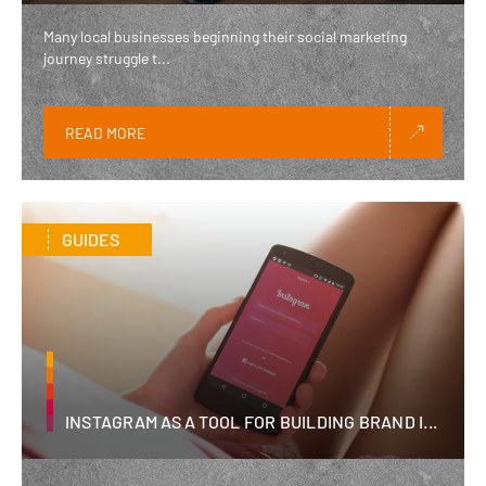
Many local businesses beginning their social marketing
journey struggle t...
READ MORE
GUIDES
INSTAGRAM AS A TOOL FOR BUILDING BRAND I...