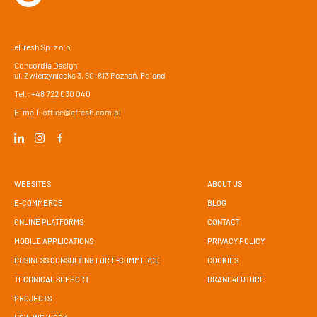
eFresh Sp. z o.o.
Concordia Design
ul. Zwierzyniecka 3, 60-813 Poznań, Poland
Tel.:
+48 722 030 040
E-mail:
office@efresh.com.pl
WEBSITES
ABOUT US
E-COMMERCE
BLOG
ONLINE PLATFORMS
CONTACT
MOBILE APPLICATIONS
PRIVACY POLICY
BUSINESS CONSULTING FOR E-COMMERCE
COOKIES
TECHNICAL SUPPORT
BRAND4FUTURE
PROJECTS