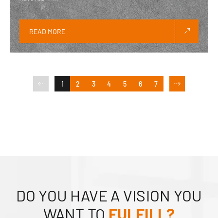
READ MORE
1
2
3
4
5
6
7
DO YOU HAVE A VISION YOU
WANT TO
FULFILL?