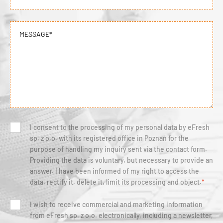
MESSAGE*
I consent to the processing of my personal data by eFresh
sp. z o.o. with its registered office in Poznań for the
purpose of handling my inquiry sent via the contact form.
Providing the data is voluntary, but necessary to provide an
answer. I have been informed of my right to access the
data, rectify it, delete it, limit its processing and object.
*
I wish to receive commercial and marketing information
from eFresh sp. z o.o. electronically, including a newsletter,