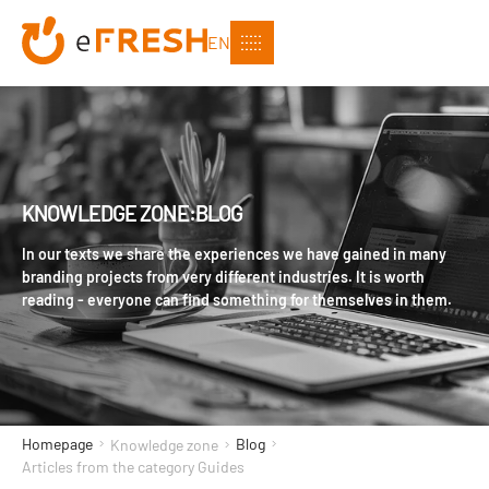
EN
KNOWLEDGE ZONE:BLOG
In our texts we share the experiences we have gained in many
branding projects from very different industries. It is worth
reading - everyone can find something for themselves in them.
Homepage
Blog
Knowledge zone
Articles from the category Guides