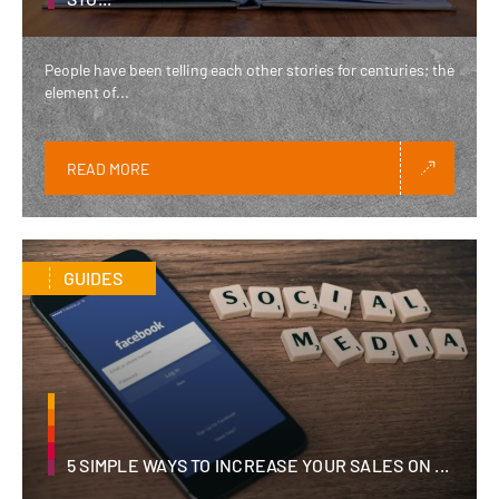
People have been telling each other stories for centuries; the
element of...
READ MORE
GUIDES
5 SIMPLE WAYS TO INCREASE YOUR SALES ON ...