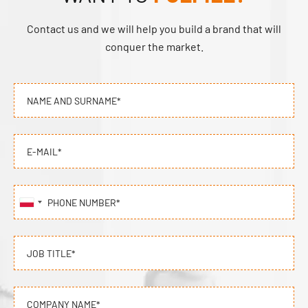
Contact us and we will help you build a brand that will
conquer the market.
NAME AND SURNAME*
E-MAIL*
PHONE NUMBER*
JOB TITLE*
COMPANY NAME*