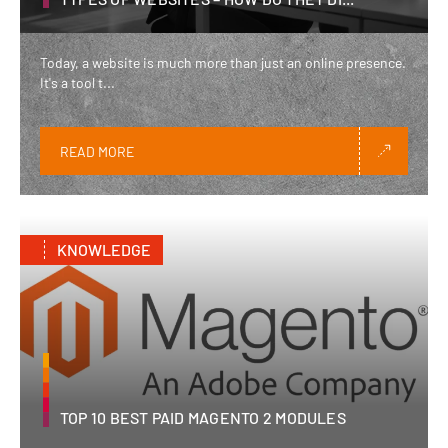
Today, a website is much more than just an online presence.
It's a tool t...
READ MORE
KNOWLEDGE
TOP 10 BEST PAID MAGENTO 2 MODULES