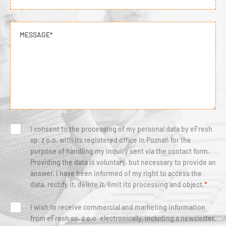
MESSAGE*
I consent to the processing of my personal data by eFresh
sp. z o.o. with its registered office in Poznań for the
purpose of handling my inquiry sent via the contact form.
Providing the data is voluntary, but necessary to provide an
answer. I have been informed of my right to access the
data, rectify it, delete it, limit its processing and object.
*
I wish to receive commercial and marketing information
from eFresh sp. z o.o. electronically, including a newsletter,