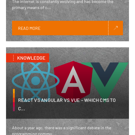
The internet is constantly evolving and has become the
primary means of c...
READ MORE
KNOWLEDGE
REACT VS ANGULAR VS VUE – WHICH CMS TO
C...
About a year ago, there was a significant debate in the
programming commu...