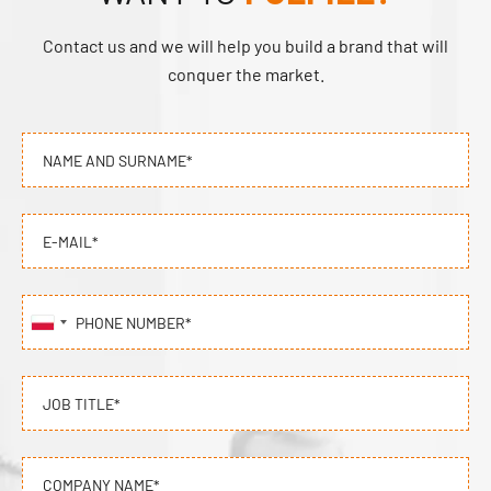
Contact us and we will help you build a brand that will
conquer the market.
NAME AND SURNAME*
E-MAIL*
PHONE NUMBER*
JOB TITLE*
COMPANY NAME*