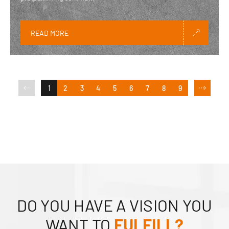
READ MORE
1
2
3
4
5
6
7
8
9
DO YOU HAVE A VISION YOU
WANT TO
FULFILL?