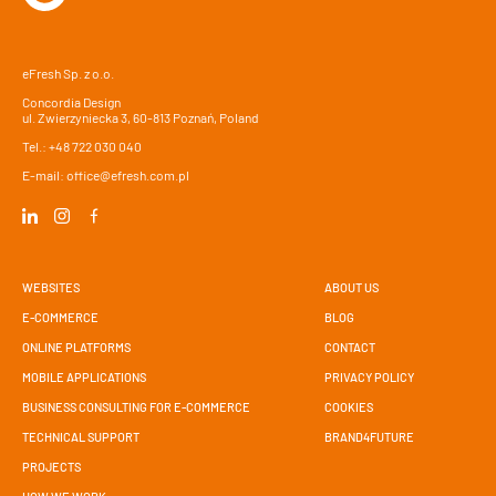
eFresh Sp. z o.o.
Concordia Design
ul. Zwierzyniecka 3, 60-813 Poznań, Poland
Tel.:
+48 722 030 040
E-mail:
office@efresh.com.pl
WEBSITES
ABOUT US
E-COMMERCE
BLOG
ONLINE PLATFORMS
CONTACT
MOBILE APPLICATIONS
PRIVACY POLICY
BUSINESS CONSULTING FOR E-COMMERCE
COOKIES
TECHNICAL SUPPORT
BRAND4FUTURE
PROJECTS