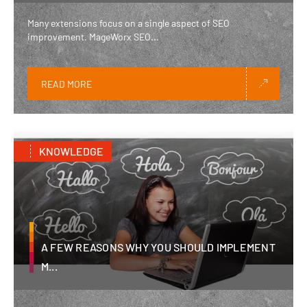
Many extensions focus on a single aspect of SEO
improvement. MageWorx SEO...
READ MORE
KNOWLEDGE
A FEW REASONS WHY YOU SHOULD IMPLEMENT
M...