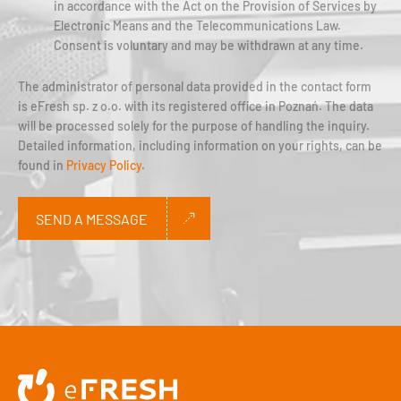
in accordance with the Act on the Provision of Services by
Electronic Means and the Telecommunications Law.
Consent is voluntary and may be withdrawn at any time.
The administrator of personal data provided in the contact form
is eFresh sp. z o.o. with its registered office in Poznań. The data
will be processed solely for the purpose of handling the inquiry.
Detailed information, including information on your rights, can be
found in
Privacy Policy
.
SEND A MESSAGE
Alternative: