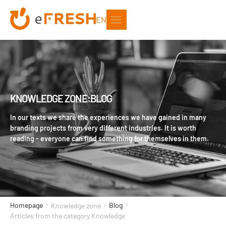
EN
KNOWLEDGE ZONE:BLOG
In our texts we share the experiences we have gained in many
branding projects from very different industries. It is worth
reading - everyone can find something for themselves in them.
Homepage
Blog
Knowledge zone
Articles from the category Knowledge