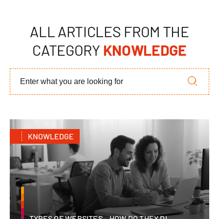
ALL ARTICLES FROM THE
CATEGORY
KNOWLEDGE
KNOWLEDGE
TYPES OF WEBSITES – HOW DO THEY DI...